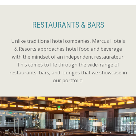
RESTAURANTS & BARS
Unlike traditional hotel companies, Marcus Hotels
& Resorts approaches hotel food and beverage
with the mindset of an independent restaurateur.
This comes to life through the wide-range of
restaurants, bars, and lounges that we showcase in
our portfolio.