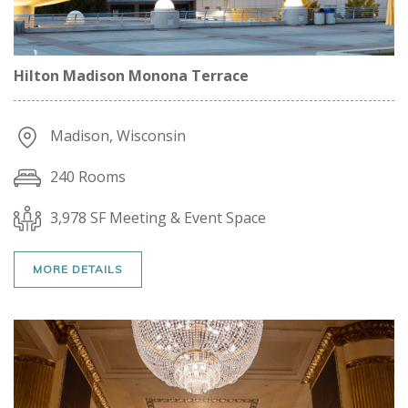
Hilton Madison Monona Terrace
Madison, Wisconsin
240 Rooms
3,978 SF Meeting & Event Space
MORE DETAILS