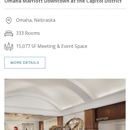
Omaha Marriott Downtown at the Capitol District
Omaha, Nebraska
333 Rooms
15,077 SF Meeting & Event Space
MORE DETAILS