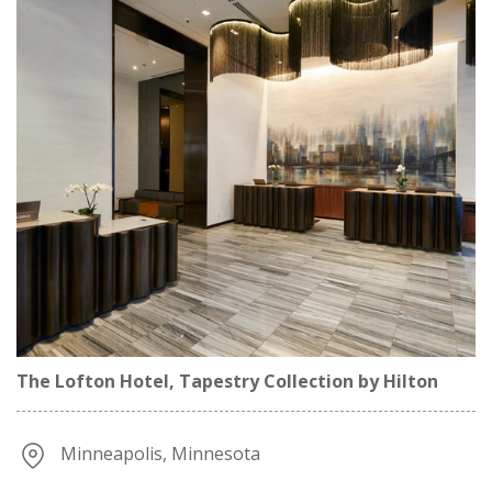
The Lofton Hotel, Tapestry Collection by Hilton
Minneapolis, Minnesota