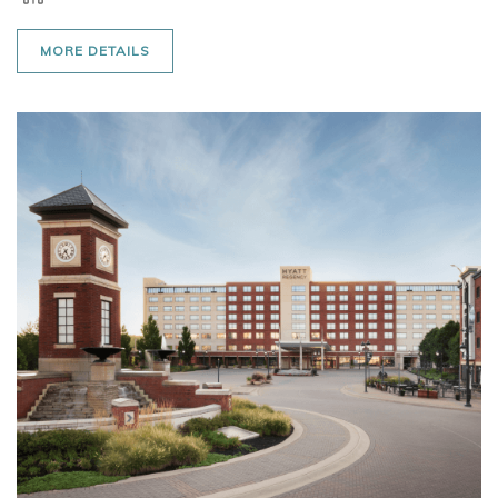
MORE DETAILS