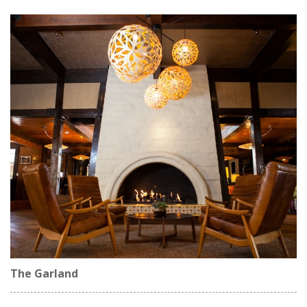
The Garland