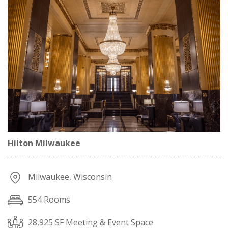
Hilton Milwaukee
Milwaukee, Wisconsin
554 Rooms
28,925 SF Meeting & Event Space