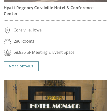
Hyatt Regency Coralville Hotel & Conference
Center
Coralville, Iowa
286 Rooms
68,826 SF Meeting & Event Space
MORE DETAILS