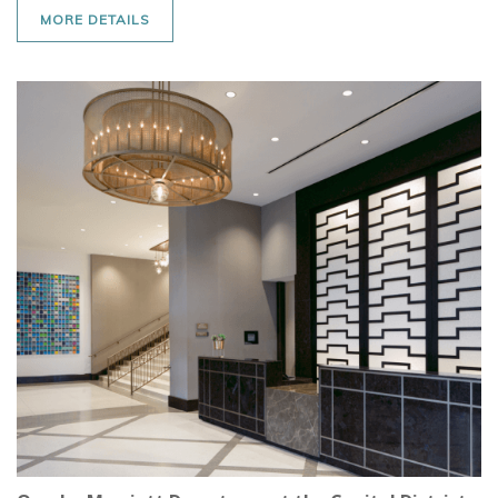
MORE DETAILS