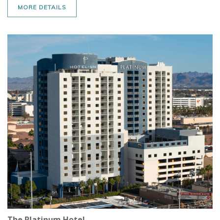
MORE DETAILS
The Platinum Hotel