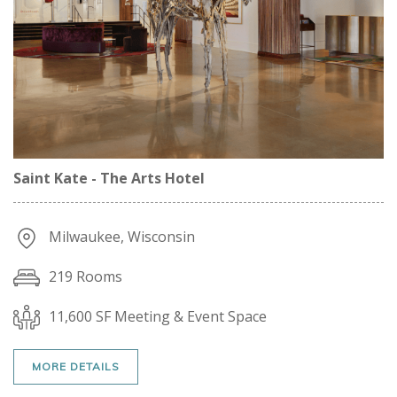
Saint Kate - The Arts Hotel
Milwaukee, Wisconsin
219 Rooms
11,600 SF Meeting & Event Space
MORE DETAILS