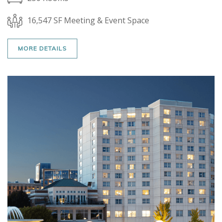
16,547 SF Meeting & Event Space
MORE DETAILS