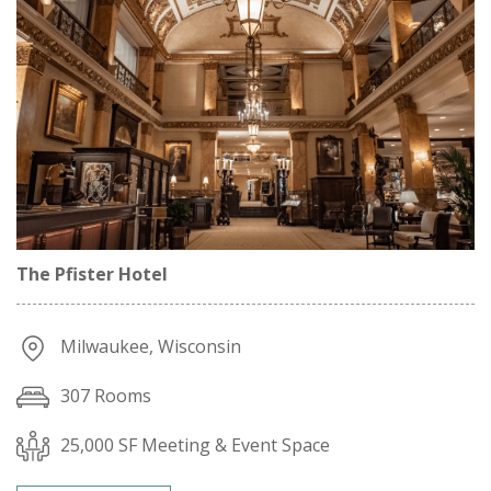
The Pfister Hotel
Milwaukee, Wisconsin
307 Rooms
25,000 SF Meeting & Event Space