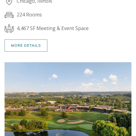
Chicago, Illinois
224 Rooms
4,467 SF Meeting & Event Space
MORE DETAILS