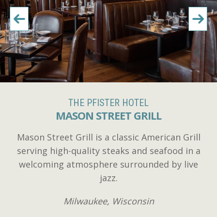
THE PFISTER HOTEL
MASON STREET GRILL
Mason Street Grill is a classic American Grill
serving high-quality steaks and seafood in a
welcoming atmosphere surrounded by live
jazz.
Milwaukee, Wisconsin