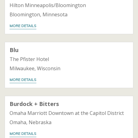
Hilton Minneapolis/Bloomington
Bloomington, Minnesota
MORE DETAILS
Blu
The Pfister Hotel
Milwaukee, Wisconsin
MORE DETAILS
Burdock + Bitters
Omaha Marriott Downtown at the Capitol District
Omaha, Nebraska
MORE DETAILS