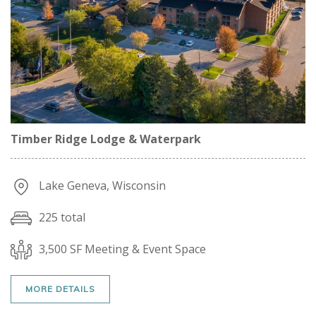
Timber Ridge Lodge & Waterpark
Lake Geneva, Wisconsin
225 total
3,500 SF Meeting & Event Space
MORE DETAILS