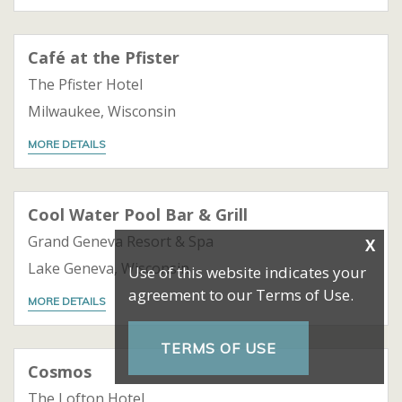
Café at the Pfister
The Pfister Hotel
Milwaukee, Wisconsin
MORE DETAILS
Cool Water Pool Bar & Grill
Grand Geneva Resort & Spa
Lake Geneva, Wisconsin
MORE DETAILS
Cosmos
The Lofton Hotel