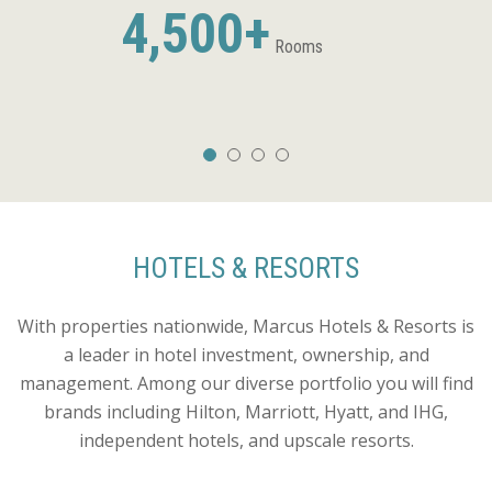
4,500+
Rooms
HOTELS & RESORTS
With properties nationwide, Marcus Hotels & Resorts is
a leader in hotel investment, ownership, and
management. Among our diverse portfolio you will find
brands including Hilton, Marriott, Hyatt, and IHG,
independent hotels, and upscale resorts.