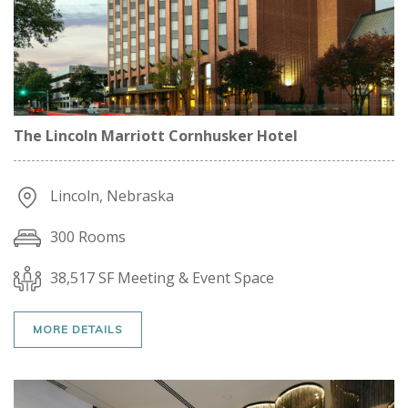
The Lincoln Marriott Cornhusker Hotel
Lincoln, Nebraska
300 Rooms
38,517 SF Meeting & Event Space
MORE DETAILS