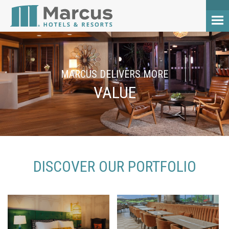
MARCUS DELIVERS MORE
VALUE
DISCOVER OUR PORTFOLIO