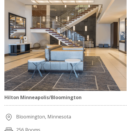
Hilton Minneapolis/Bloomington
Bloomington, Minnesota
256 Rooms