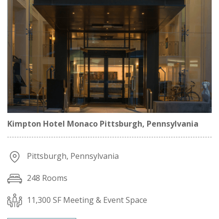
Kimpton Hotel Monaco Pittsburgh, Pennsylvania
Pittsburgh, Pennsylvania
248 Rooms
11,300 SF Meeting & Event Space