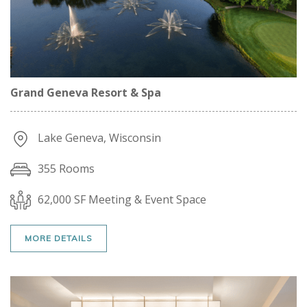
Grand Geneva Resort & Spa
Lake Geneva, Wisconsin
355 Rooms
62,000 SF Meeting & Event Space
MORE DETAILS