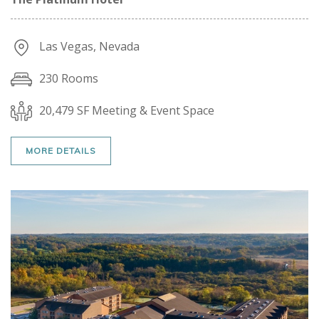
Las Vegas, Nevada
230 Rooms
20,479 SF Meeting & Event Space
MORE DETAILS