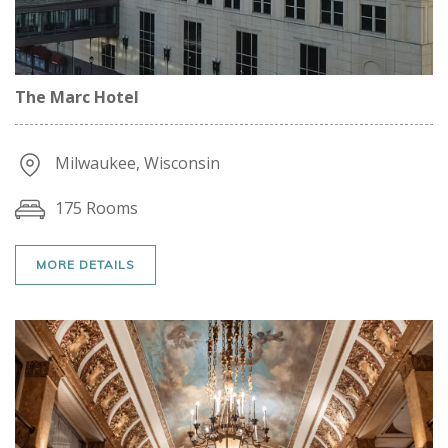
The Marc Hotel
Milwaukee, Wisconsin
175 Rooms
MORE DETAILS