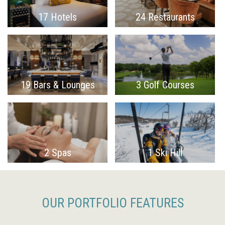
17 Hotels
24 Restaurants
19 Bars & Lounges
3 Golf Courses
2 Spas
1 Ski Hill
OUR PORTFOLIO FEATURES