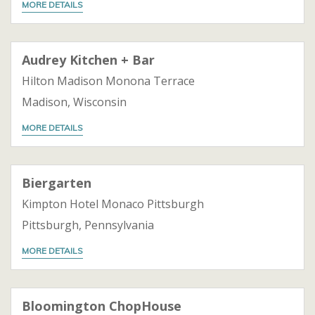
MORE DETAILS
Audrey Kitchen + Bar
Hilton Madison Monona Terrace
Madison, Wisconsin
MORE DETAILS
Biergarten
Kimpton Hotel Monaco Pittsburgh
Pittsburgh, Pennsylvania
MORE DETAILS
Bloomington ChopHouse