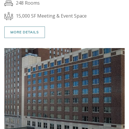
248 Rooms
15,000 SF Meeting & Event Space
MORE DETAILS