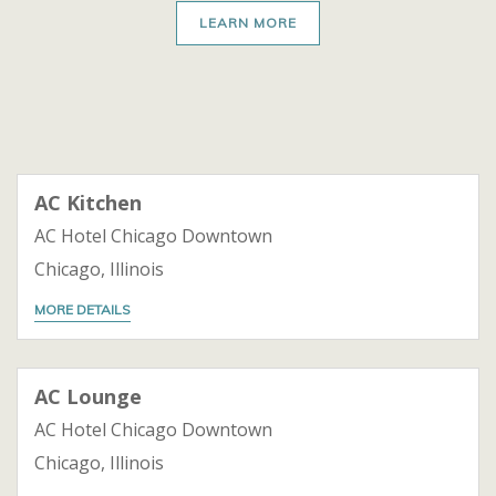
LEARN MORE
AC Kitchen
AC Hotel Chicago Downtown
Chicago, Illinois
MORE DETAILS
AC Lounge
AC Hotel Chicago Downtown
Chicago, Illinois