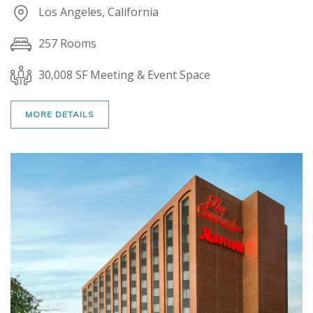
Los Angeles, California
257 Rooms
30,008 SF Meeting & Event Space
MORE DETAILS