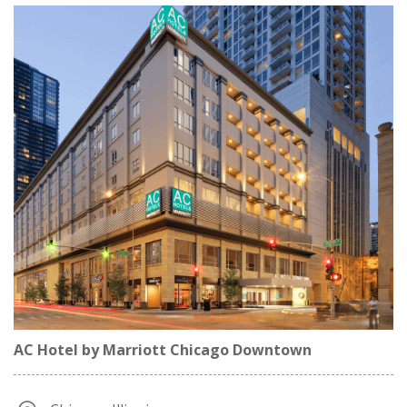
AC Hotel by Marriott Chicago Downtown