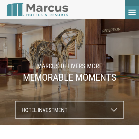
MARCUS DELIVERS MORE
MEMORABLE MOMENTS
HOTEL INVESTMENT