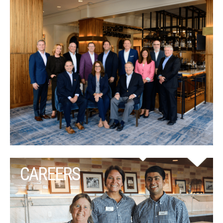
CAREERS