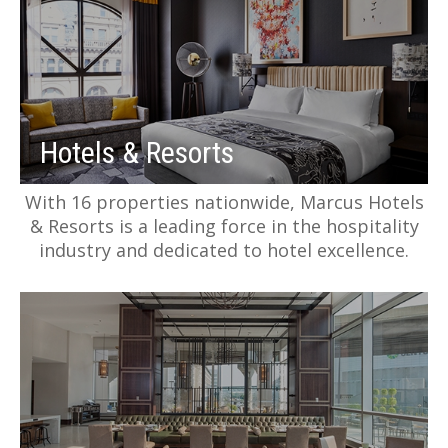
Hotels & Resorts
With 16 properties nationwide, Marcus Hotels
& Resorts is a leading force in the hospitality
industry and dedicated to hotel excellence.