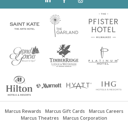
Marcus Rewards
Marcus Gift Cards
Marcus Careers
Marcus Theatres
Marcus Corporation