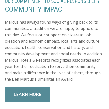
OUR COMMITMENT TO SOCIAL RESPONSIBILITY
COMMUNITY IMPACT
Marcus has always found ways of giving back to its
communities, a tradition we are happy to uphold to
this day. We focus our support on six areas: job
creation and economic impact, local arts and culture,
education, health, conservation and history, and
community development and social needs. In addition,
Marcus Hotels & Resorts recognizes associates each
year for their dedication to serve their community,
and make a difference in the lives of others, through
the Ben Marcus Humanitarian Award.
LEARN MORE