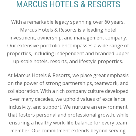
MARCUS HOTELS & RESORTS
With a remarkable legacy spanning over 60 years,
Marcus Hotels & Resorts is a leading hotel
investment, ownership, and management company.
Our extensive portfolio encompasses a wide range of
properties, including independent and branded upper
up-scale hotels, resorts, and lifestyle properties.
At Marcus Hotels & Resorts, we place great emphasis
on the power of strong partnerships, teamwork, and
collaboration. With a rich company culture developed
over many decades, we uphold values of excellence,
inclusivity, and support. We nurture an environment
that fosters personal and professional growth, while
ensuring a healthy work-life balance for every team
member. Our commitment extends beyond serving