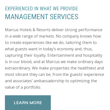
EXPERIENCED IN WHAT WE PROVIDE
MANAGEMENT SERVICES
Marcus Hotels & Resorts deliver strong performance
in a wide range of markets. No company knows how
to create experiences like we do, tailoring them to
what guests want in today’s economy and, thus,
capturing their loyalty. Entertainment and hospitality
is in our blood, and at Marcus we make ordinary days
extraordinary. We make properties the healthiest and
most vibrant they can be, from the guests’ experience
and associates’ ambassadorship to optimizing the
value of a portfolio.
LEARN MORE