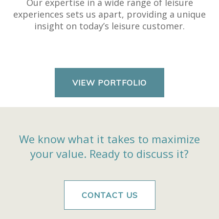
Our expertise in a wide range of leisure
experiences sets us apart, providing a unique
insight on today’s leisure customer.
VIEW PORTFOLIO
We know what it takes to maximize
your value.
Ready to discuss it?
CONTACT US