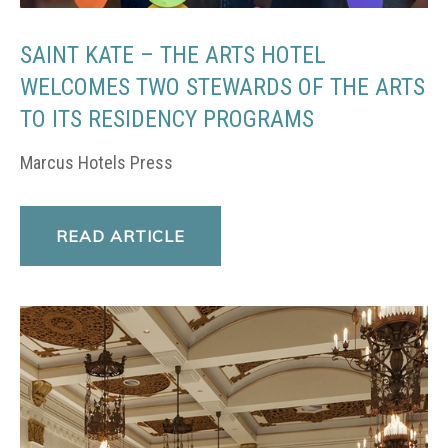
SAINT KATE – THE ARTS HOTEL
WELCOMES TWO STEWARDS OF THE ARTS
TO ITS RESIDENCY PROGRAMS
Marcus Hotels Press
READ ARTICLE