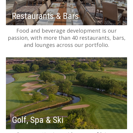
Restaurants & Bars
Food and beverage development is our
passion, with more than 40 restaurants, bars,
and lounges across our portfolio.
Golf, Spa & Ski