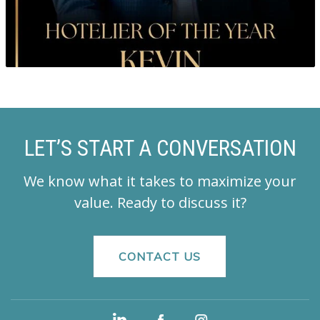
LET’S START A CONVERSATION
We know what it takes to maximize your
value.
Ready to discuss it?
CONTACT US