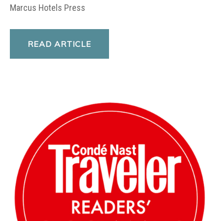
Marcus Hotels Press
READ ARTICLE