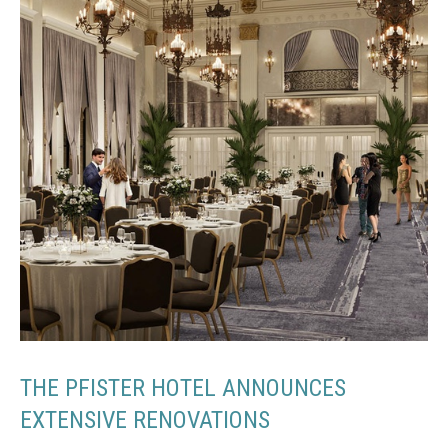
THE PFISTER HOTEL ANNOUNCES
EXTENSIVE RENOVATIONS