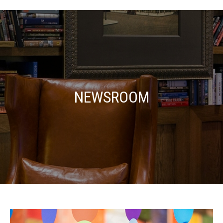
NEWSROOM