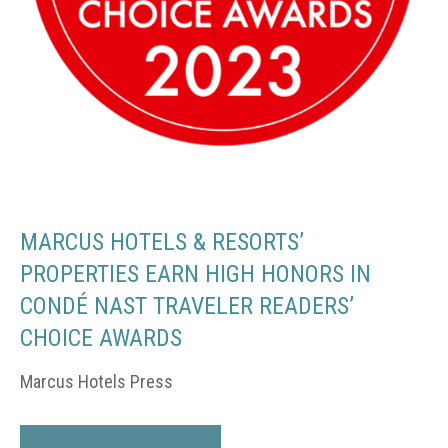
MARCUS HOTELS & RESORTS’
PROPERTIES EARN HIGH HONORS IN
CONDÉ NAST TRAVELER READERS’
CHOICE AWARDS
Marcus Hotels Press