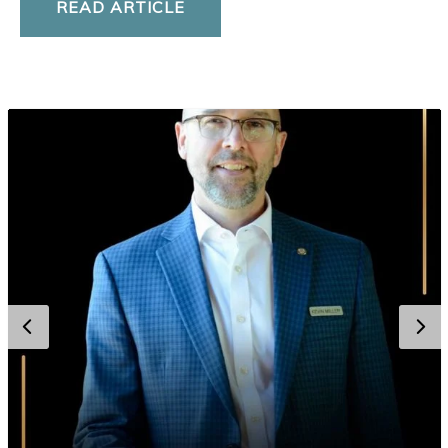
READ ARTICLE