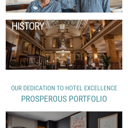
HISTORY
OUR DEDICATION TO HOTEL EXCELLENCE
PROSPEROUS PORTFOLIO