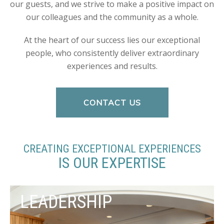
our guests, and we strive to make a positive impact on
our colleagues and the community as a whole.
At the heart of our success lies our exceptional
people, who consistently deliver extraordinary
experiences and results.
CONTACT US
CREATING EXCEPTIONAL EXPERIENCES
IS OUR EXPERTISE
LEADERSHIP