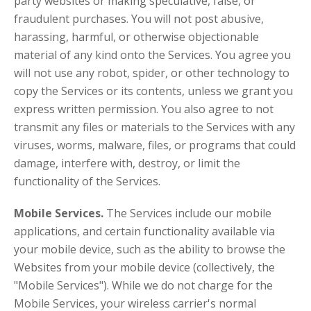
party websites or making speculative, false, or
fraudulent purchases. You will not post abusive,
harassing, harmful, or otherwise objectionable
material of any kind onto the Services. You agree you
will not use any robot, spider, or other technology to
copy the Services or its contents, unless we grant you
express written permission. You also agree to not
transmit any files or materials to the Services with any
viruses, worms, malware, files, or programs that could
damage, interfere with, destroy, or limit the
functionality of the Services.
Mobile Services.
The Services include our mobile
applications, and certain functionality available via
your mobile device, such as the ability to browse the
Websites from your mobile device (collectively, the
"Mobile Services"). While we do not charge for the
Mobile Services, your wireless carrier's normal