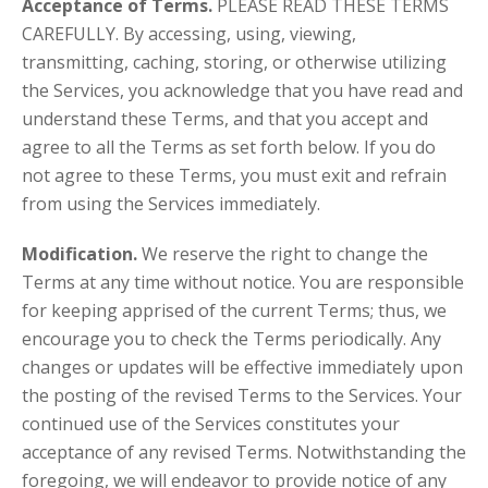
Acceptance of Terms.
PLEASE READ THESE TERMS
CAREFULLY. By accessing, using, viewing,
transmitting, caching, storing, or otherwise utilizing
the Services, you acknowledge that you have read and
understand these Terms, and that you accept and
agree to all the Terms as set forth below. If you do
not agree to these Terms, you must exit and refrain
from using the Services immediately.
Modification.
We reserve the right to change the
Terms at any time without notice. You are responsible
for keeping apprised of the current Terms; thus, we
encourage you to check the Terms periodically. Any
changes or updates will be effective immediately upon
the posting of the revised Terms to the Services. Your
continued use of the Services constitutes your
acceptance of any revised Terms. Notwithstanding the
foregoing, we will endeavor to provide notice of any