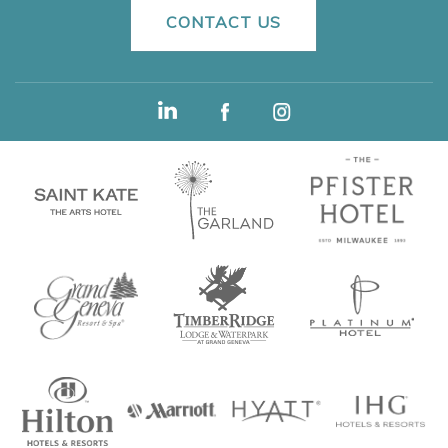
CONTACT US