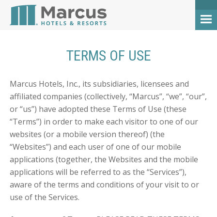
TERMS OF USE
Marcus Hotels, Inc., its subsidiaries, licensees and
affiliated companies (collectively, “Marcus”, “we”, “our”,
or “us”) have adopted these Terms of Use (these
“Terms”) in order to make each visitor to one of our
websites (or a mobile version thereof) (the
“Websites”) and each user of one of our mobile
applications (together, the Websites and the mobile
applications will be referred to as the “Services”),
aware of the terms and conditions of your visit to or
use of the Services.