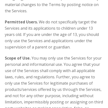
material changes to the Terms by posting notice on
the Services.
Permitted Users.
We do not specifically target the
Services and its applications to children under 13
years old. If you are under the age of 13, you should
only use the Services and applications under the
supervision of a parent or guardian.
Scope of Use.
You may only use the Services for your
personal and informational use. You agree that your
use of the Services shall comply with all applicable
laws, rules, and regulations. Further, you agree to
only use the Services for legitimate purchases of
products/services offered by us through the Services,
and not for any other purpose, including without
limitation, impermissibly posting or assigning on third