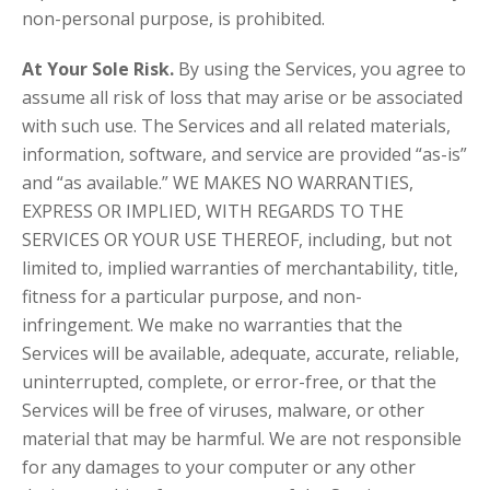
non-personal purpose, is prohibited.
At Your Sole Risk.
By using the Services, you agree to
assume all risk of loss that may arise or be associated
with such use. The Services and all related materials,
information, software, and service are provided “as-is”
and “as available.” WE MAKES NO WARRANTIES,
EXPRESS OR IMPLIED, WITH REGARDS TO THE
SERVICES OR YOUR USE THEREOF, including, but not
limited to, implied warranties of merchantability, title,
fitness for a particular purpose, and non-
infringement. We make no warranties that the
Services will be available, adequate, accurate, reliable,
uninterrupted, complete, or error-free, or that the
Services will be free of viruses, malware, or other
material that may be harmful. We are not responsible
for any damages to your computer or any other