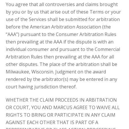
You agree that all controversies and claims brought
by you or by us that arise out of these Terms or your
use of the Services shall be submitted for arbitration
before the American Arbitration Association (the
“AAA”) pursuant to the Consumer Arbitration Rules
then prevailing at the AAA if the dispute is with an
individual consumer and pursuant to the Commercial
Arbitration Rules then prevailing at the AAA for all
other disputes. The place of the arbitration shall be
Milwaukee, Wisconsin. Judgment on the award
rendered by the arbitrator(s) may be entered in any
court having jurisdiction thereof.
WHETHER THE CLAIM PROCEEDS IN ARBITRATION
OR COURT, YOU AND MARCUS AGREE TO WAIVE ALL
RIGHTS TO BRING OR PARTICIPATE IN ANY CLAIM
AGAINST EACH OTHER THAT IS PART OF A