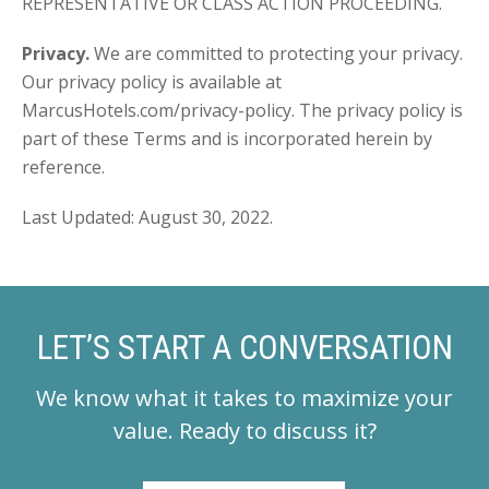
REPRESENTATIVE OR CLASS ACTION PROCEEDING.
Privacy.
We are committed to protecting your privacy.
Our privacy policy is available at
MarcusHotels.com/privacy-policy. The privacy policy is
part of these Terms and is incorporated herein by
reference.
Last Updated: August 30, 2022.
LET’S START A CONVERSATION
We know what it takes to maximize your
value.
Ready to discuss it?