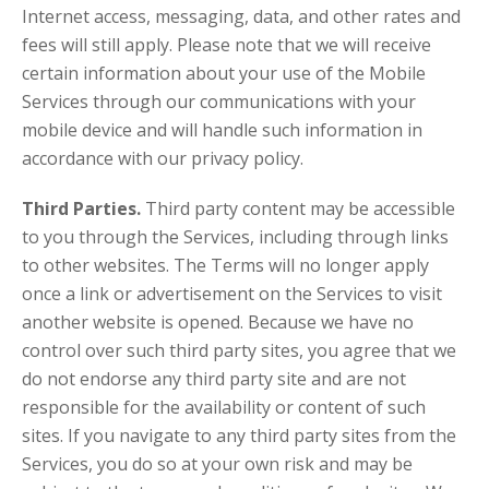
Internet access, messaging, data, and other rates and
fees will still apply. Please note that we will receive
certain information about your use of the Mobile
Services through our communications with your
mobile device and will handle such information in
accordance with our privacy policy.
Third Parties.
Third party content may be accessible
to you through the Services, including through links
to other websites. The Terms will no longer apply
once a link or advertisement on the Services to visit
another website is opened. Because we have no
control over such third party sites, you agree that we
do not endorse any third party site and are not
responsible for the availability or content of such
sites. If you navigate to any third party sites from the
Services, you do so at your own risk and may be