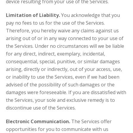
device resulting from your use of the Services.
Limitation of Liability.
You acknowledge that you
pay no fees to us for the use of the Services.
Therefore, you hereby waive any claims against us
arising out of or in any way connected to your use of
the Services. Under no circumstances will we be liable
for any direct, indirect, exemplary, incidental,
consequential, special, punitive, or similar damages
arising, directly or indirectly, out of your access, use,
or inability to use the Services, even if we had been
advised of the possibility of such damages or the
damages were foreseeable. If you are dissatisfied with
the Services, your sole and exclusive remedy is to
discontinue use of the Services.
Electronic Communication.
The Services offer
opportunities for you to communicate with us