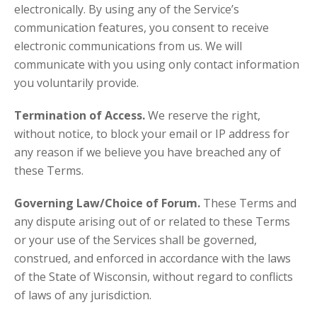
electronically. By using any of the Service’s
communication features, you consent to receive
electronic communications from us. We will
communicate with you using only contact information
you voluntarily provide.
Termination of Access.
We reserve the right,
without notice, to block your email or IP address for
any reason if we believe you have breached any of
these Terms.
Governing Law/Choice of Forum.
These Terms and
any dispute arising out of or related to these Terms
or your use of the Services shall be governed,
construed, and enforced in accordance with the laws
of the State of Wisconsin, without regard to conflicts
of laws of any jurisdiction.