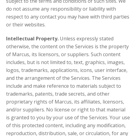
subject to the terms and conditions of such sites. We
do not assume any responsibility or liability with
respect to any contact you may have with third parties
or their websites.
Intellectual Property.
Unless expressly stated
otherwise, the content on the Services is the property
of Marcus, its licensors, or suppliers. Such content
includes, but is not limited to, text, graphics, images,
logos, trademarks, applications, icons, user interface,
and the arrangement of the Services. The Services
include and make reference to materials subject to
trademarks, patents, trade secrets, and other
proprietary rights of Marcus, its affiliates, licensors,
and/or suppliers. No license or right to that material
is granted to you by your use of the Services. Your use
of this protected content, including any modification,
reproduction, distribution, sale, or circulation, for any